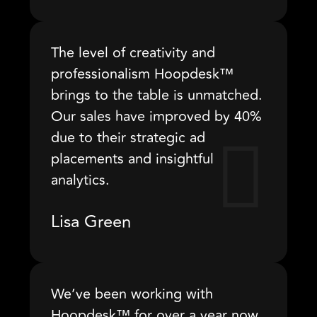
The level of creativity and
professionalism Hoopdesk™
brings to the table is unmatched.
Our sales have improved by 40%
due to their strategic ad
placements and insightful
analytics.
Lisa Green
We’ve been working with
Hoopdesk™ for over a year now,