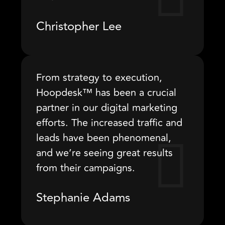
Christopher Lee
From strategy to execution,
Hoopdesk™ has been a crucial
partner in our digital marketing
efforts. The increased traffic and
leads have been phenomenal,
and we’re seeing great results
from their campaigns.
Stephanie Adams