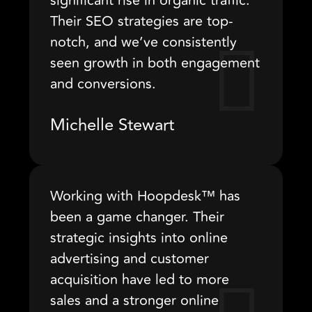
significant rise in organic traffic.
Their SEO strategies are top-
notch, and we’ve consistently
seen growth in both engagement
and conversions.
Michelle Stewart
Working with Hoopdesk™ has
been a game changer. Their
strategic insights into online
advertising and customer
acquisition have led to more
sales and a stronger online