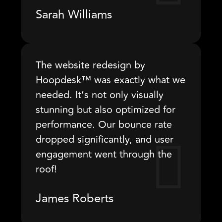
Sarah Williams
The website redesign by
Hoopdesk™ was exactly what we
needed. It’s not only visually
stunning but also optimized for
performance. Our bounce rate
dropped significantly, and user
engagement went through the
roof!
James Roberts