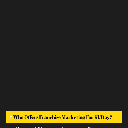
Who Offers Franchise Marketing For $1/day?