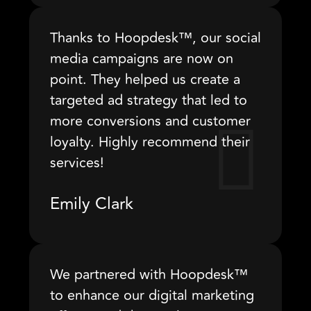
Thanks to Hoopdesk™, our social
media campaigns are now on
point. They helped us create a
targeted ad strategy that led to
more conversions and customer
loyalty. Highly recommend their
services!
Emily Clark
We partnered with Hoopdesk™
to enhance our digital marketing