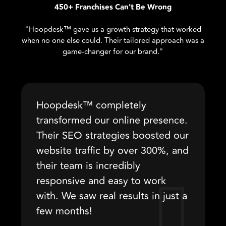
450+ Franchises Can't Be Wrong
"Hoopdesk™ gave us a growth strategy that worked
when no one else could. Their tailored approach was a
game-changer for our brand."
Hoopdesk™ completely
transformed our online presence.
Their SEO strategies boosted our
website traffic by over 300%, and
their team is incredibly
responsive and easy to work
with. We saw real results in just a
few months!