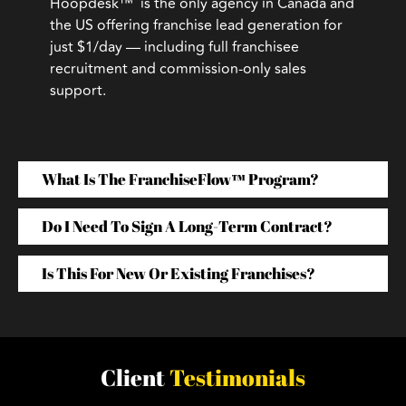
Hoopdesk™ is the only agency in Canada and
the US offering franchise lead generation for
just $1/day — including full franchisee
recruitment and commission-only sales
support.
What Is The FranchiseFlow™ Program?
Do I Need To Sign A Long-Term Contract?
Is This For New Or Existing Franchises?
Client
Testimonials