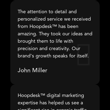
The attention to detail and
personalized service we received
from Hoopdesk™ has been
amazing. They took our ideas and
brought them to life with
precision and creativity. Our
brand’s growth speaks for itself.
John Miller
Hoopdesk™ digital marketing
expertise has helped us see a