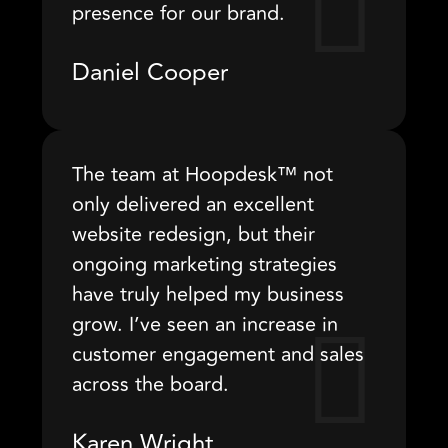
presence for our brand.
Daniel Cooper
The team at Hoopdesk™ not
only delivered an excellent
website redesign, but their
ongoing marketing strategies
have truly helped my business
grow. I’ve seen an increase in
customer engagement and sales
across the board.
Karen Wright