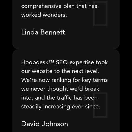
comprehensive plan that has
worked wonders.
Linda Bennett
Hoopdesk™ SEO expertise took
our website to the next level.
We’re now ranking for key terms
we never thought we’d break
into, and the traffic has been
steadily increasing ever since.
David Johnson