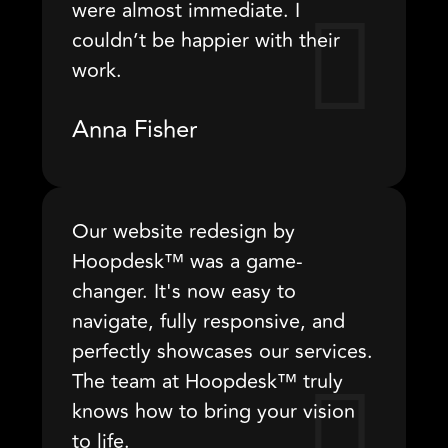
were almost immediate. I
couldn’t be happier with their
work.
Anna Fisher
Our website redesign by
Hoopdesk™ was a game-
changer. It's now easy to
navigate, fully responsive, and
perfectly showcases our services.
The team at Hoopdesk™ truly
knows how to bring your vision
to life.