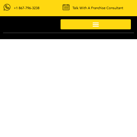
+1 867-796-3238
Talk With A Franchise Consultant