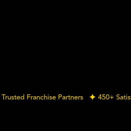
Our Trusted Franchise Partners
450+ S