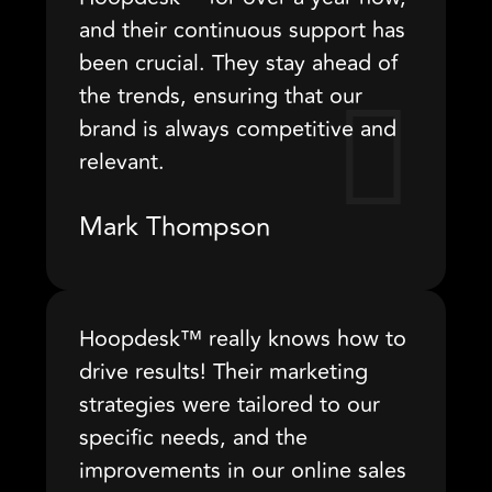
and their continuous support has
been crucial. They stay ahead of
the trends, ensuring that our
brand is always competitive and
relevant.
Mark Thompson
Hoopdesk™ really knows how to
drive results! Their marketing
strategies were tailored to our
specific needs, and the
improvements in our online sales