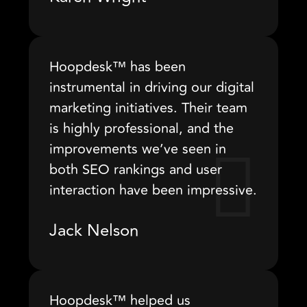
Hoopdesk™ has been
instrumental in driving our digital
marketing initiatives. Their team
is highly professional, and the
improvements we’ve seen in
both SEO rankings and user
interaction have been impressive.
Jack Nelson
Hoopdesk™ helped us