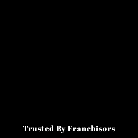
Trusted By Franchisors