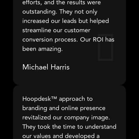
efforts, and the results were
outstanding. They not only
increased our leads but helped
streamline our customer
conversion process. Our ROI has
been amazing.
Michael Harris
Hoopdesk™ approach to
branding and online presence
revitalized our company image.
They took the time to understand
our values and developed a