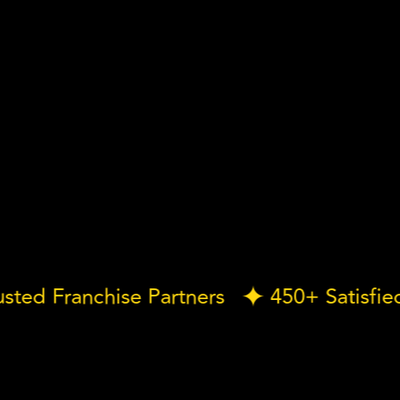
 Trusted Franchise Partners
450+ Sati