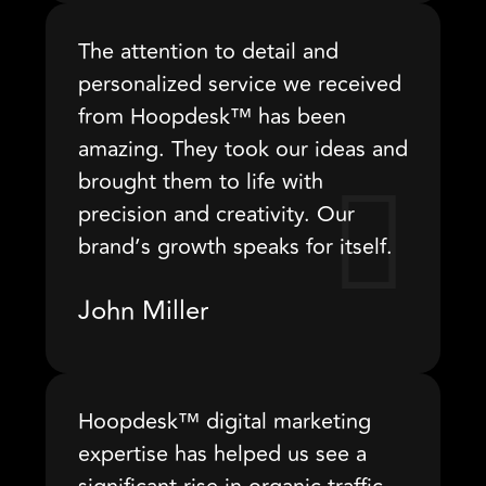
The attention to detail and
personalized service we received
from Hoopdesk™ has been
amazing. They took our ideas and
brought them to life with
precision and creativity. Our
brand’s growth speaks for itself.
John Miller
Hoopdesk™ digital marketing
expertise has helped us see a