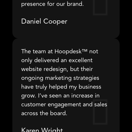
presence for our brand.
Daniel Cooper
The team at Hoopdesk™ not
only delivered an excellent
website redesign, but their
ongoing marketing strategies
have truly helped my business
grow. I’ve seen an increase in
customer engagement and sales
across the board.
Karen Wright