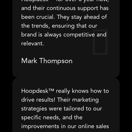
and their continuous support has
been crucial. They stay ahead of
the trends, ensuring that our
brand is always competitive and
relevant.
Mark Thompson
Hoopdesk™ really knows how to
drive results! Their marketing
strategies were tailored to our
specific needs, and the
improvements in our online sales