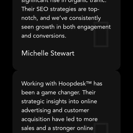
significant rise in organic traffic.
Their SEO strategies are top-
notch, and we’ve consistently
seen growth in both engagement
and conversions.
Michelle Stewart
Working with Hoopdesk™ has
been a game changer. Their
strategic insights into online
advertising and customer
acquisition have led to more
sales and a stronger online