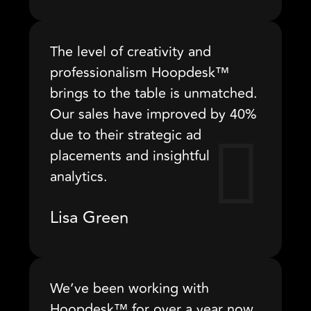
The level of creativity and
professionalism Hoopdesk™
brings to the table is unmatched.
Our sales have improved by 40%
due to their strategic ad
placements and insightful
analytics.
Lisa Green
We’ve been working with
Hoopdesk™ for over a year now,