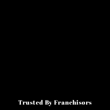
Trusted By Franchisors