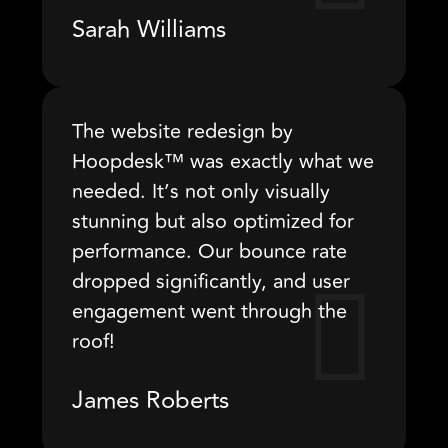
Sarah Williams
The website redesign by
Hoopdesk™ was exactly what we
needed. It’s not only visually
stunning but also optimized for
performance. Our bounce rate
dropped significantly, and user
engagement went through the
roof!
James Roberts