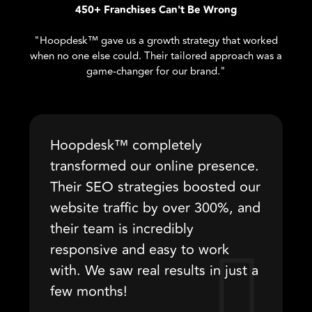
450+ Franchises Can't Be Wrong
"Hoopdesk™ gave us a growth strategy that worked
when no one else could. Their tailored approach was a
game-changer for our brand."
Hoopdesk™ completely
transformed our online presence.
Their SEO strategies boosted our
website traffic by over 300%, and
their team is incredibly
responsive and easy to work
with. We saw real results in just a
few months!