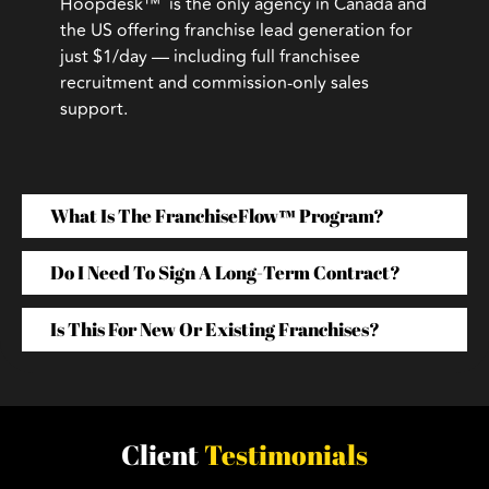
Hoopdesk™ is the only agency in Canada and
the US offering franchise lead generation for
just $1/day — including full franchisee
recruitment and commission-only sales
support.
What Is The FranchiseFlow™ Program?
Do I Need To Sign A Long-Term Contract?
Is This For New Or Existing Franchises?
Client
Testimonials