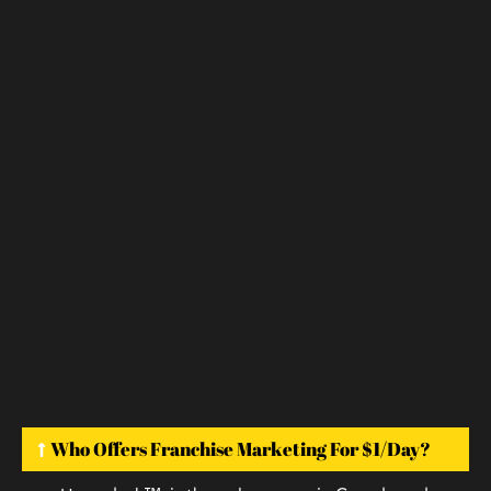
Who Offers Franchise Marketing For $1/day?