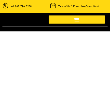
+1 867-796-3238
Talk With A Franchise Consultant