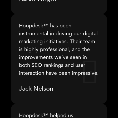
Hoopdesk™ has been
instrumental in driving our digital
marketing initiatives. Their team
is highly professional, and the
improvements we’ve seen in
both SEO rankings and user
interaction have been impressive.
Jack Nelson
Hoopdesk™ helped us