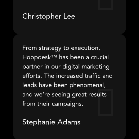
Christopher Lee
From strategy to execution,
Hoopdesk™ has been a crucial
partner in our digital marketing
efforts. The increased traffic and
leads have been phenomenal,
and we’re seeing great results
from their campaigns.
Stephanie Adams