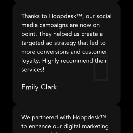
Thanks to Hoopdesk™, our social
media campaigns are now on
point. They helped us create a
targeted ad strategy that led to
more conversions and customer
loyalty. Highly recommend their
services!
Emily Clark
We partnered with Hoopdesk™
to enhance our digital marketing