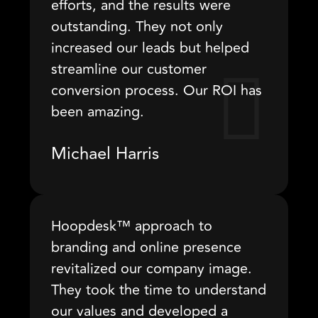
efforts, and the results were
outstanding. They not only
increased our leads but helped
streamline our customer
conversion process. Our ROI has
been amazing.
Michael Harris
Hoopdesk™ approach to
branding and online presence
revitalized our company image.
They took the time to understand
our values and developed a