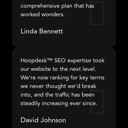
comprehensive plan that has
worked wonders.
Linda Bennett
Hoopdesk™ SEO expertise took
our website to the next level.
We’re now ranking for key terms
we never thought we’d break
into, and the traffic has been
steadily increasing ever since.
David Johnson