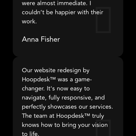
were almost immediate. I
couldn’t be happier with their
work.
Anna Fisher
Our website redesign by
Hoopdesk™ was a game-
changer. It's now easy to
navigate, fully responsive, and
perfectly showcases our services.
The team at Hoopdesk™ truly
knows how to bring your vision
to life.