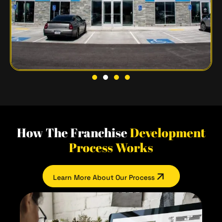
How The Franchise
Development
Process Works
Learn More About Our Process