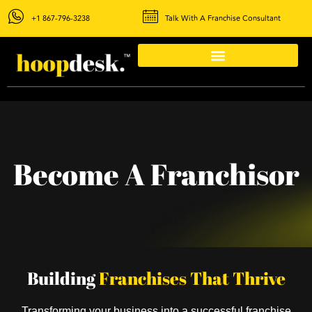
+1 867-796-3238
Talk With A Franchise Consultant
Become A Franchisor
Building
Franchises That Thrive
Transforming your business into a successful franchise