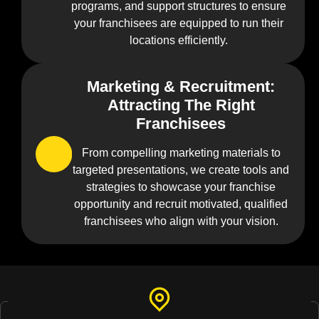
programs, and support structures to ensure
your franchisees are equipped to run their
locations efficiently.
Marketing & Recruitment:
04
Attracting The Right
Franchisees
From compelling marketing materials to
targeted presentations, we create tools and
strategies to showcase your franchise
opportunity and recruit motivated, qualified
franchisees who align with your vision.