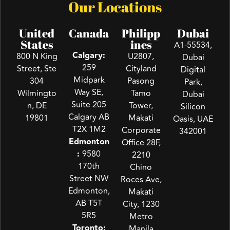
Our Locations
United
Canada
Philipp
Dubai
States
ines
A1-55534,
Calgary:
800 N King
U2807,
Dubai
259
Street, Ste
Cityland
Digital
Midpark
304
Pasong
Park,
Way SE,
Wilmingto
Tamo
Dubai
Suite 205
n, DE
Tower,
Silicon
Calgary AB
19801
Makati
Oasis, UAE
T2X 1M2
Corporate
342001
Edmonton
Office 28F,
:
9580
2210
170th
Chino
Street NW
Roces Ave,
Edmonton,
Makati
AB T5T
City, 1230
5R5
Metro
Toronto:
Manila