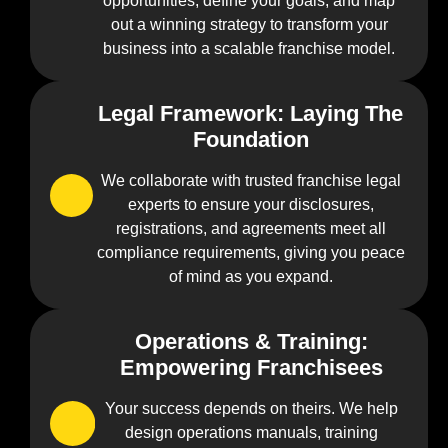
opportunities, define your goals, and map
out a winning strategy to transform your
business into a scalable franchise model.
Legal Framework: Laying The
0
Foundation
2
We collaborate with trusted franchise legal
experts to ensure your disclosures,
registrations, and agreements meet all
compliance requirements, giving you peace
of mind as you expand.
Operations & Training:
0
Empowering Franchisees
3
Your success depends on theirs. We help
design operations manuals, training