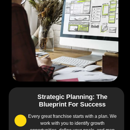
Strategic Planning: The
0
Blueprint For Success
1
Every great franchise starts with a plan. We
work with you to identify growth