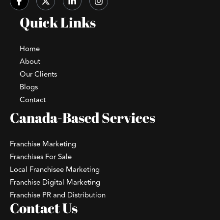
Quick Links
Home
About
Our Clients
Blogs
Contact
Canada-Based Services
Franchise Marketing
Franchises For Sale
Local Franchisee Marketing
Franchise Digital Marketing
Franchise PR and Distribution
Contact Us