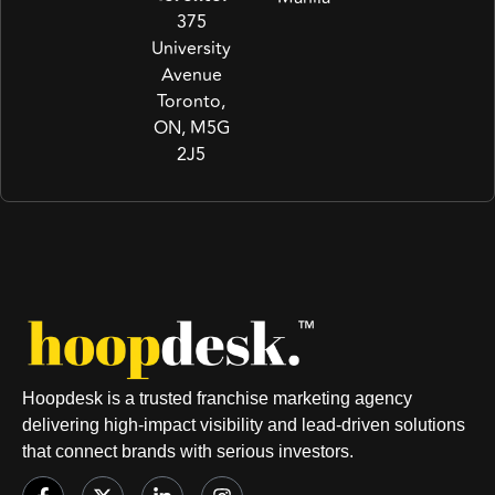
375
University
Avenue
Toronto,
ON, M5G
2J5
Hoopdesk is a trusted franchise marketing agency
delivering high-impact visibility and lead-driven solutions
that connect brands with serious investors.