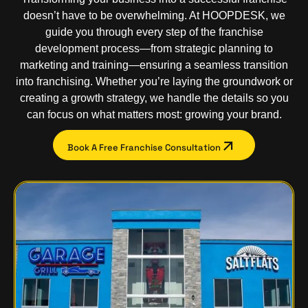
doesn’t have to be overwhelming. At HOOPDESK, we
guide you through every step of the franchise
development process—from strategic planning to
marketing and training—ensuring a seamless transition
into franchising. Whether you’re laying the groundwork or
creating a growth strategy, we handle the details so you
can focus on what matters most: growing your brand.
Book A Free Franchise Consultation