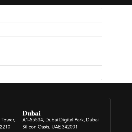
 your project needs and goals.
Dubai
 Tower,
A1-55534, Dubai Digital Park, Dubai
 2210
Silicon Oasis, UAE 342001