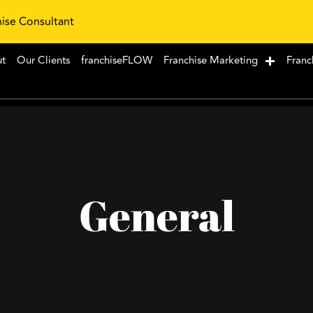
hise Consultant
ut
Our Clients
franchiseFLOW
Franchise Marketing
Franc
General