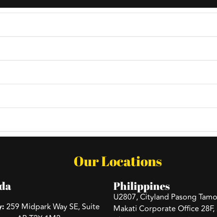
ncy?
age or email, and we'll schedule a consultation to discuss
?
e?
Our Locations
da
Philippines
U2807, Cityland Pasong Tamo
y:
259 Midpark Way SE, Suite
Makati Corporate Office 28F,