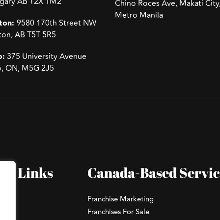
lgary AB T2X 1M2
Chino Roces Ave, Makati City
Metro Manila
ton:
9580 170th Street NW
on, AB T5T 5R5
o:
375 University Avenue
o, ON, M5G 2J5
ck Links
Canada-Based Servic
Franchise Marketing
Franchises For Sale