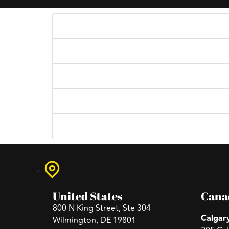
What services do you offer?
Content for What services do you offer?
How do I get started working with your age
Simply reach out to us through our contact p
Can you work within my budget?
Content for Can you work within my budget
Do you provide revisions?
Content for Do you provide revisions?
Do you provide after sale service?
Content for Do you provide after sale servic
United States
Cana
800 N King Street, Ste 304
Calgar
Wilmington, DE 19801