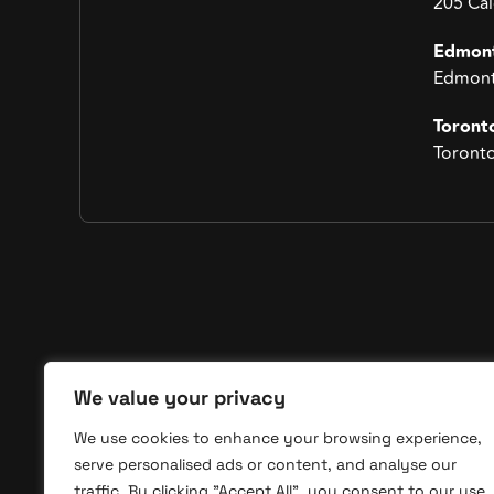
205 Ca
Edmon
Edmont
Toront
Toront
Qui
We value your privacy
We use cookies to enhance your browsing experience,
Home
Hoopdesk is a trusted franchise marketing
serve personalised ads or content, and analyse our
agency delivering high-impact visibility and
About
traffic. By clicking "Accept All", you consent to our use