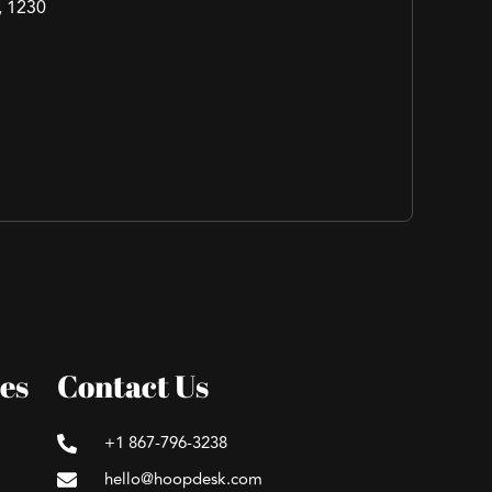
, 1230
es
Contact Us
+1 867-796-3238
hello@hoopdesk.com