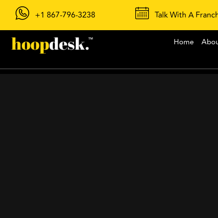
+1 867-796-3238
Talk With A Franc
Home
Abo