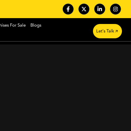
hises For Sale
Blogs
Let’s Talk