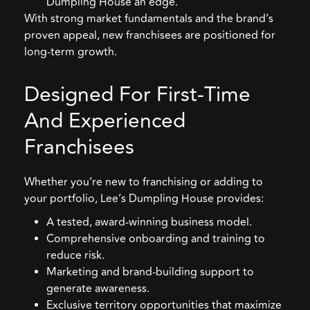
Dumpling House an edge.
With strong market fundamentals and the brand’s
proven appeal, new franchisees are positioned for
long-term growth.
Designed For First-Time
And Experienced
Franchisees
Whether you’re new to franchising or adding to
your portfolio, Lee’s Dumpling House provides:
A tested, award-winning business model.
Comprehensive onboarding and training to
reduce risk.
Marketing and brand-building support to
generate awareness.
Exclusive territory opportunities that maximize