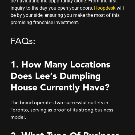
be navigating the opportunity alone. From the first
inquiry to the day you open your doors,
Hoopdesk
will
be by your side, ensuring you make the most of this
promising franchise investment.
FAQs:
1. How Many Locations
Does Lee’s Dumpling
House Currently Have?
The brand operates two successful outlets in
Toronto, serving as proof of its strong business
model.