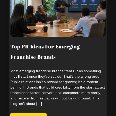
Top PR Ideas For Emerging
Franchise Brands
Most emerging franchise brands treat PR as something
they’ll start once they’ve scaled. That’s the wrong order.
Public relations isn’t a reward for growth; it’s a system
behind it. Brands that build credibility from the start attract
franchisees faster, convert local customers more easily,
and recover from setbacks without losing ground. This
blog isn’t about […]