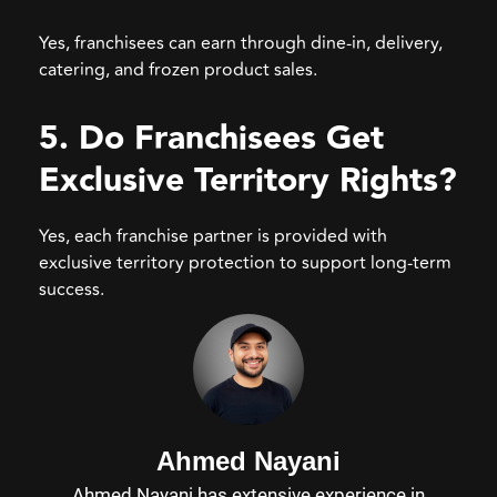
Yes, franchisees can earn through dine-in, delivery,
catering, and frozen product sales.
5. Do Franchisees Get
Exclusive Territory Rights?
Yes, each franchise partner is provided with
exclusive territory protection to support long-term
success.
Ahmed Nayani
Ahmed Nayani has extensive experience in