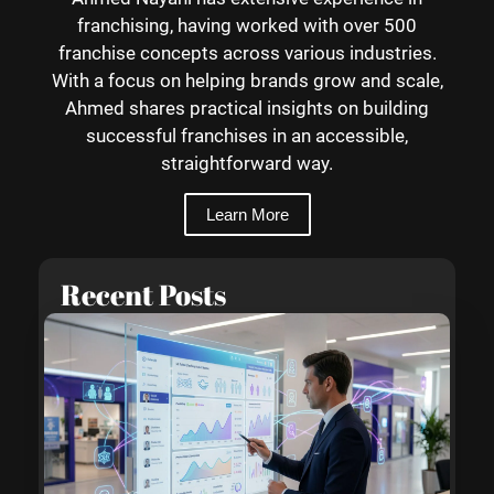
franchising, having worked with over 500
franchise concepts across various industries.
With a focus on helping brands grow and scale,
Ahmed shares practical insights on building
successful franchises in an accessible,
straightforward way.
Learn More
Recent Posts