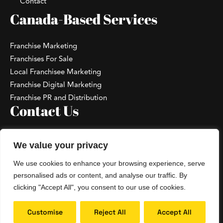
Contact
Canada-Based Services
Franchise Marketing
Franchises For Sale
Local Franchisee Marketing
Franchise Digital Marketing
Franchise PR and Distribution
Contact Us
+1 867-796-3238
We value your privacy
hello@hoopdesk.com
We use cookies to enhance your browsing experience, serve
Talk With A Franchise Consultant
personalised ads or content, and analyse our traffic. By
clicking "Accept All", you consent to our use of cookies.
Copyright 2026 ©
Hoopdesk™
. All Rights
Customise
Reject All
Accept All
Reserved. |
Privacy Policy
|
Terms and Conditions