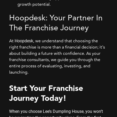
growth potential.
Hoopdesk: Your Partner In
The Franchise Journey
At
, we understand that choosing the
Hoopdesk
right franchise is more than a financial decision; it’s
about building a future with confidence. As your
franchise consultants, we guide you through the
entire process of evaluating, investing, and
launching.
Start Your Franchise
Journey Today
!
When you choose Lee’s Dumpling House, you won’t