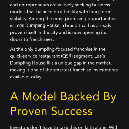
and entrepreneurs are actively seeking business
models that balance profitability with long-term
stability. Among the most promising opportunities
is
,
a brand that has already
Lee’s Dumpling House
proven itself in the city and is now opening its
doors to franchisees.
As the only dumpling-focused franchise in the
quick-service restaurant (QSR) segment, Lee’s
Dumpling House fills a unique gap in the market,
making it one of the smartest franchise investments
available today.
A Model Backed By
Proven Success
Investors don’t have to take this on faith alone. With