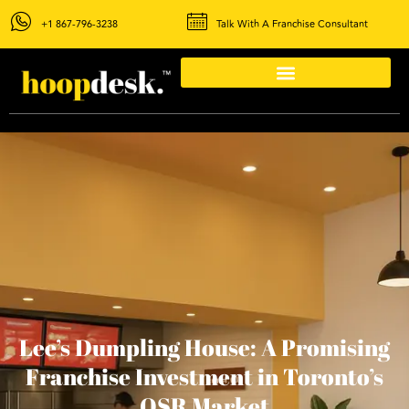
+1 867-796-3238
Talk With A Franchise Consultant
Lee’s Dumpling House: A Promising
Franchise Investment in Toronto’s
QSR Market