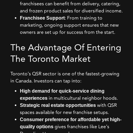
franchisees can benefit from delivery, catering,
and frozen product sales for diversified income.
: From training to
Franchisee Support
marketing, ongoing support ensures that new
owners are set up for success from the start.
The Advantage Of Entering
The Toronto Market
Toronto’s QSR sector is one of the fastest-growing
in Canada. Investors can tap into:
High demand for quick-service dining
in multicultural neighbor hoods.
experiences
with QSR
Strategic real estate opportunities
spaces available for new franchise setups.
Consumer preference for affordable yet high-
gives franchises like Lee’s
quality options