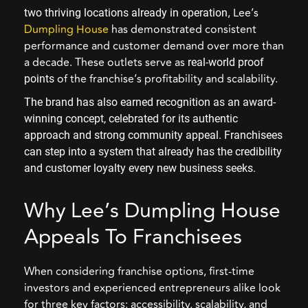
, Lee’s
two thriving locations already in operation
Dumpling House
has demonstrated consistent
performance and customer demand over more than
a decade. These outlets serve as
real-world proof
of the franchise’s profitability and scalability.
points
The brand has also earned recognition as an award-
winning concept, celebrated for its authentic
approach and strong community appeal. Franchisees
can step into a system that already has the credibility
and customer loyalty every new business seeks.
Why Lee’s Dumpling House
Appeals To Franchisees
When considering franchise options, first-time
investors and experienced entrepreneurs alike look
for three key factors: accessibility, scalability, and