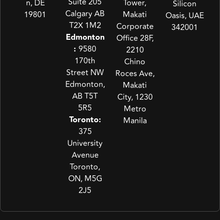
Suite 205
n, DE
Tower,
Silicon
Calgary AB
19801
Makati
Oasis, UAE
T2X 1M2
Corporate
342001
Edmonton
Office 28F,
:
9580
2210
170th
Chino
Street NW
Roces Ave,
Edmonton,
Makati
AB T5T
City, 1230
5R5
Metro
Toronto:
Manila
375
University
Avenue
Toronto,
ON, M5G
2J5