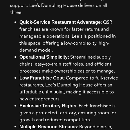
support. Lee’s Dumpling House delivers on all
three.
: QSR
Quick-Service Restaurant Advantage
franchises are known for faster returns and
manageable operations. Lee’s is positioned in
this space, offering a low-complexity, high-
demand model.
Streamlined supply
Operational Simplicity:
chains, easy-to-train staff roles, and efficient
processes make ownership easier to manage.
: Compared to full-service
Low Franchise Cost
restaurants, Lee’s Dumpling House offers an
, making it accessible to
affordable entry point
new entrepreneurs.
: Each franchisee is
Exclusive Territory Rights
given a protected territory, ensuring room for
growth and reduced competition.
: Beyond dine-in,
Multiple Revenue Streams