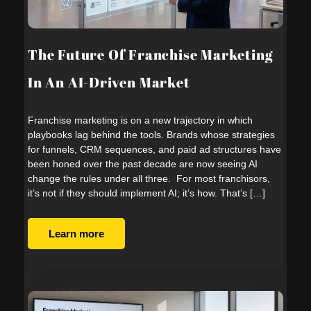
The Future Of Franchise Marketing
In An AI-Driven Market
Franchise marketing is on a new trajectory in which
playbooks lag behind the tools. Brands whose strategies
for funnels, CRM sequences, and paid ad structures have
been honed over the past decade are now seeing AI
change the rules under all three. For most franchisors,
it’s not if they should implement AI; it’s how. That’s […]
Learn more