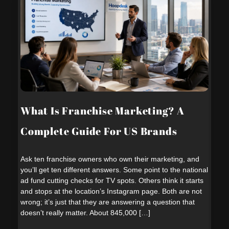
What Is Franchise Marketing? A
Complete Guide For US Brands
Ask ten franchise owners who own their marketing, and
you’ll get ten different answers. Some point to the national
ad fund cutting checks for TV spots. Others think it starts
and stops at the location’s Instagram page. Both are not
wrong; it’s just that they are answering a question that
doesn’t really matter. About 845,000 […]