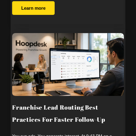
Learn more
Franchise Lead Routing Best
Practices For Faster Follow-Up
You run ads. You generate interest. At 9:43 PM on a