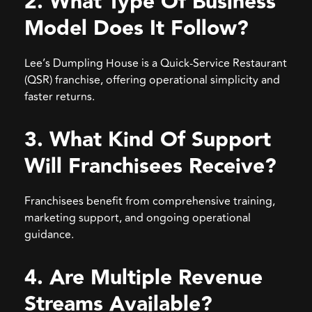
2. What Type Of Business
Model Does It Follow?
Lee’s Dumpling House is a Quick-Service Restaurant
(QSR) franchise, offering operational simplicity and
faster returns.
3. What Kind Of Support
Will Franchisees Receive?
Franchisees benefit from comprehensive training,
marketing support, and ongoing operational
guidance.
4. Are Multiple Revenue
Streams Available?