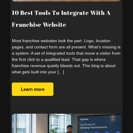
10 Best Tools To Integrate With A
Franchise Website
Most franchise websites look the part. Logo, location
pages, and contact form are all present. What’s missing is
a system. A set of integrated tools that move a visitor from
the first click to a qualified lead. That gap is where
franchise revenue quietly bleeds out. This blog is about
what gets built into your […]
Learn more