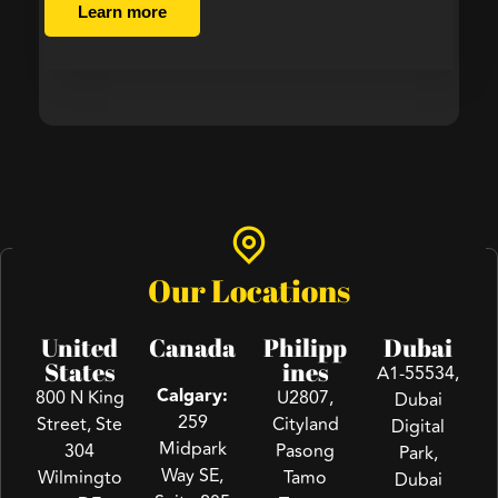
Learn more
Our Locations
United
Canada
Philipp
Dubai
States
ines
A1-55534,
Calgary:
800 N King
U2807,
Dubai
259
Street, Ste
Cityland
Digital
Midpark
304
Pasong
Park,
Way SE,
Wilmingto
Tamo
Dubai