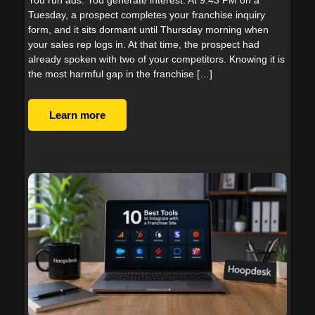
Tuesday, a prospect completes your franchise inquiry
form, and it sits dormant until Thursday morning when
your sales rep logs in. At that time, the prospect had
already spoken with two of your competitors. Knowing it is
the most harmful gap in the franchise […]
Learn more