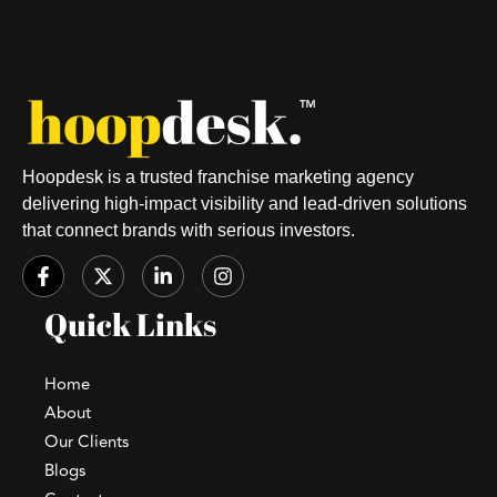
Hoopdesk is a trusted franchise marketing agency
delivering high-impact visibility and lead-driven solutions
that connect brands with serious investors.
Quick Links
Home
About
Our Clients
Blogs