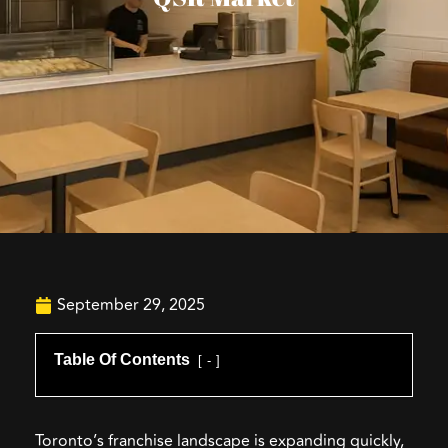
September 29, 2025
Table Of Contents
-
Toronto’s franchise landscape is expanding quickly,