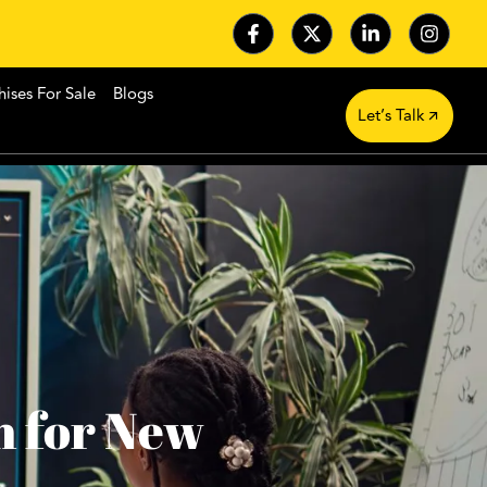
hises For Sale
Blogs
Let’s Talk
n for New