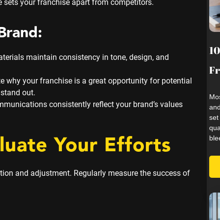
 sets your franchise apart from competitors.
Brand:
10
terials maintain consistency in tone, design, and
Fr
why your franchise is a great opportunity for potential
stand out.
Mos
mmunications consistently reflect your brand’s values
and
set
qua
luate Your Efforts
ble
ation and adjustment. Regularly measure the success of