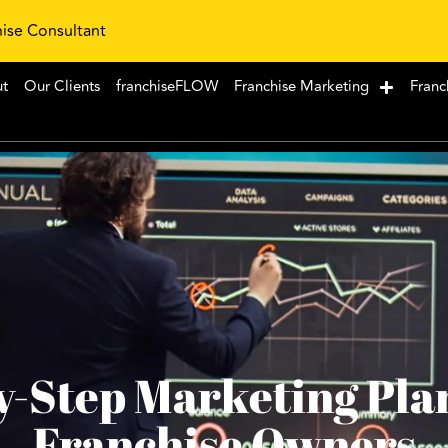
hise Consultant
ut
Our Clients
franchiseFLOW
Franchise Marketing
Franc
y-Step Marketing Pla
Franchise Owners