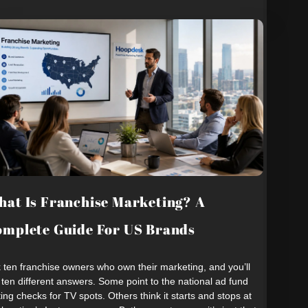
at Is Franchise Marketing? A
mplete Guide For US Brands
 ten franchise owners who own their marketing, and you’ll
 ten different answers. Some point to the national ad fund
ting checks for TV spots. Others think it starts and stops at