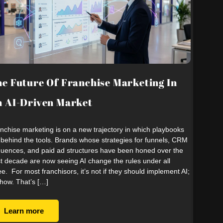
e Future Of Franchise Marketing In
 AI-Driven Market
nchise marketing is on a new trajectory in which playbooks
 behind the tools. Brands whose strategies for funnels, CRM
uences, and paid ad structures have been honed over the
t decade are now seeing AI change the rules under all
ee. For most franchisors, it’s not if they should implement AI;
s how. That’s […]
Learn more