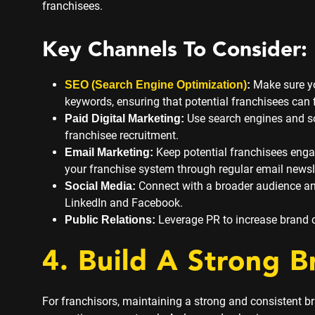
franchisees.
Key Channels To Consider:
Make sure yo
SEO (Search Engine Optimization)
:
keywords, ensuring that potential franchisees can f
Use search engines and so
Paid Digital Marketing:
franchisee recruitment.
Keep potential franchisees enga
Email Marketing:
your franchise system through regular email newsl
Connect with a broader audience and
Social Media:
LinkedIn and Facebook.
Leverage PR to increase brand cre
Public Relations:
4. Build A Strong B
For franchisors, maintaining a strong and consistent bra