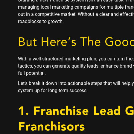
managing local marketing campaigns for multiple fran
out in a competitive market. Without a clear and effec
roadblocks to growth.
But Here’s The Goo
With a well-structured marketing plan, you can turn the
tactics, you can generate quality leads, enhance brand v
full potential.
Let’s break it down into actionable steps that will help
system up for long-term success.
1. Franchise Lead 
Franchisors