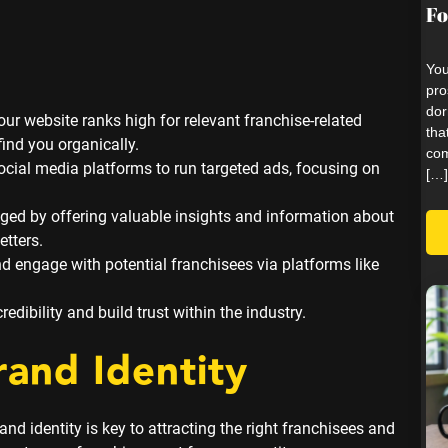
Fo
You
pro
dor
ur website ranks high for relevant franchise-related
tha
ind you organically.
com
cial media platforms to run targeted ads, focusing on
[…]
ged by offering valuable insights and information about
etters.
 engage with potential franchisees via platforms like
dibility and build trust within the industry.
rand Identity
nd identity is key to attracting the right franchisees and