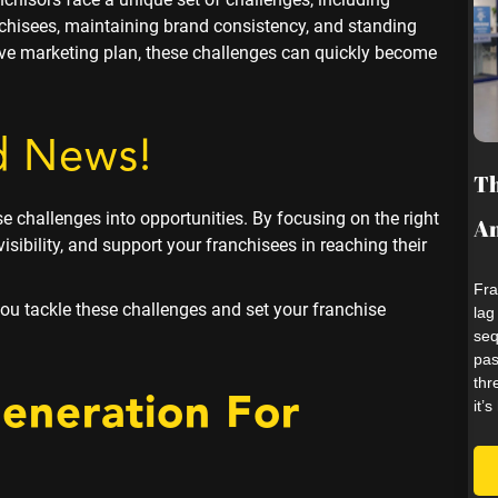
chisees, maintaining brand consistency, and standing
tive marketing plan, these challenges can quickly become
d News!
Th
se challenges into opportunities. By focusing on the right
An
isibility, and support your franchisees in reaching their
Fra
 you tackle these challenges and set your franchise
lag
seq
pas
thr
Generation
For
it’