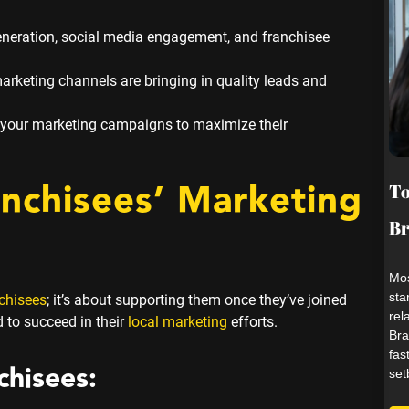
generation, social media engagement, and franchisee
rketing channels are bringing in quality leads and
 your marketing campaigns to maximize their
anchisees’ Marketing
To
B
Mos
sta
nchisees
; it’s about supporting them once they’ve joined
rel
 to succeed in their
local marketing
efforts.
Bra
fas
chisees:
set