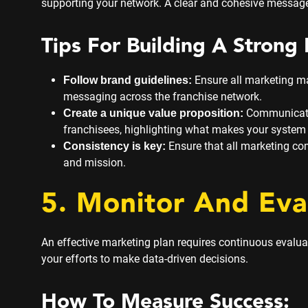
supporting your network. A clear and cohesive message
Tips For Building A Strong 
Ensure all marketing ma
Follow brand guidelines:
messaging across the franchise network.
Communicate 
Create a unique value proposition:
franchisees, highlighting what makes your system 
Ensure that all marketing co
Consistency is key:
and mission.
5. Monitor And Eva
An effective marketing plan requires continuous evalu
your efforts to make data-driven decisions.
How To Measure Success: