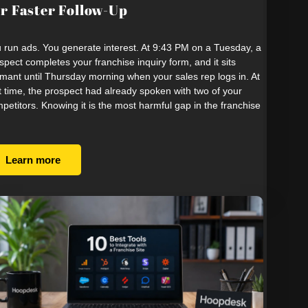
r Faster Follow-Up
 run ads. You generate interest. At 9:43 PM on a Tuesday, a
spect completes your franchise inquiry form, and it sits
mant until Thursday morning when your sales rep logs in. At
t time, the prospect had already spoken with two of your
petitors. Knowing it is the most harmful gap in the franchise
Learn more