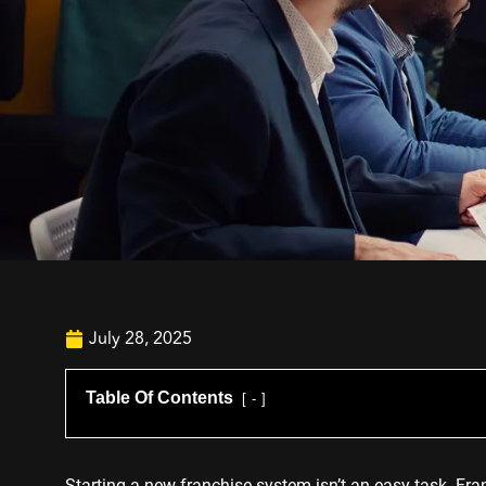
July 28, 2025
Table Of Contents
-
Starting a new franchise system isn’t an easy task. Fra