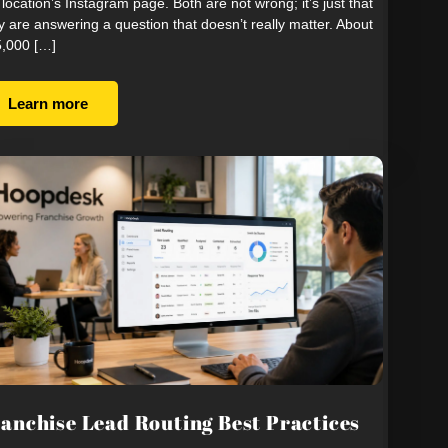
 location’s Instagram page. Both are not wrong; it’s just that
y are answering a question that doesn’t really matter. About
,000 […]
Learn more
anchise Lead Routing Best Practices