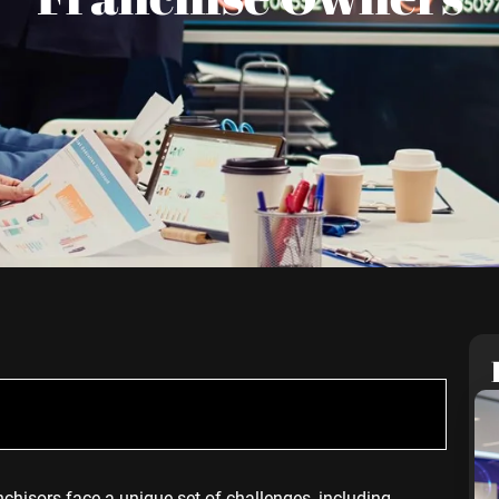
nchisors face a unique set of challenges, including