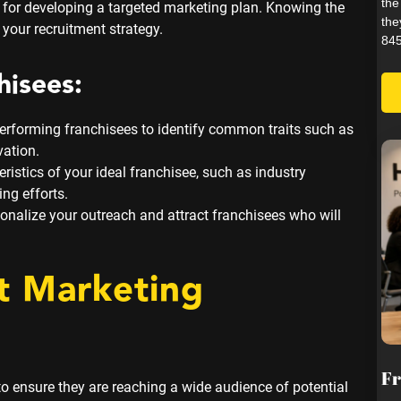
the
l for developing a targeted marketing plan. Knowing the
the
 your recruitment strategy.
845
hisees:
erforming franchisees to identify common traits such as
vation.
ristics of your ideal franchisee, such as industry
ing efforts.
onalize your outreach and attract franchisees who will
t Marketing
Fr
o ensure they are reaching a wide audience of potential