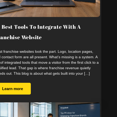
 Best Tools To Integrate With A
anchise Website
t franchise websites look the part. Logo, location pages,
 contact form are all present. What’s missing is a system. A
 of integrated tools that move a visitor from the first click to a
lified lead. That gap is where franchise revenue quietly
eds out. This blog is about what gets built into your […]
Learn more