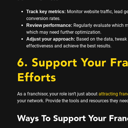
Monitor website traffic, lead 
Track key metrics:
conversion rates.
Regularly evaluate which ma
Review performance:
which may need further optimization.
Based on the data, tweak
Adjust your approach:
effectiveness and achieve the best results.
6. Support Your Fr
Efforts
As a franchisor, your role isn’t just about
attracting fra
your network. Provide the tools and resources they need
Ways To Support Your Fran