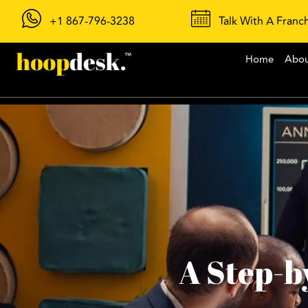
+1 867-796-3238
Talk With A Franc
Home
Abo
A Step-b