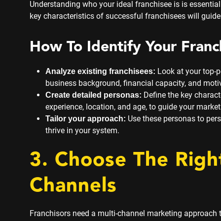
Understanding who your ideal franchisee is is essentia
key characteristics of successful franchisees will guide
How To Identify Your Franc
Look at your top-p
Analyze existing franchisees:
business background, financial capacity, and moti
Define the key characte
Create detailed personas:
experience, location, and age, to guide your market
Use these personas to pers
Tailor your approach:
thrive in your system.
3. Choose The Righ
Channels
Franchisors need a multi-channel marketing approach t