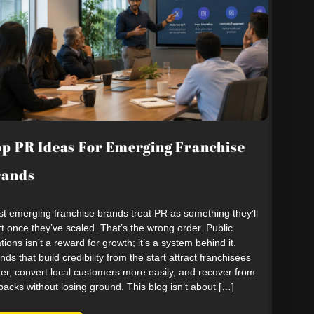
p PR Ideas For Emerging Franchise
rands
t emerging franchise brands treat PR as something they’ll
rt once they’ve scaled. That’s the wrong order. Public
ations isn’t a reward for growth; it’s a system behind it.
nds that build credibility from the start attract franchisees
ter, convert local customers more easily, and recover from
backs without losing ground. This blog isn’t about […]