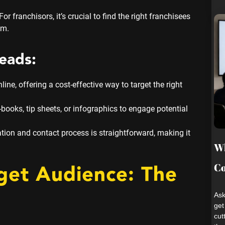
or franchisors, it’s crucial to find the right franchisees
em.
eads:
ne, offering a cost-effective way to target the right
-books, tip sheets, or infographics to engage potential
ation and contact process is straightforward, making it
Wh
rget Audience: The
Co
Ask
get
cut