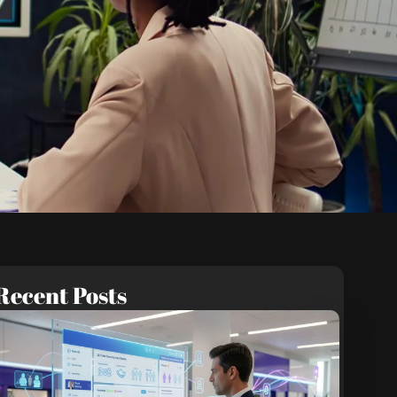
Recent Posts