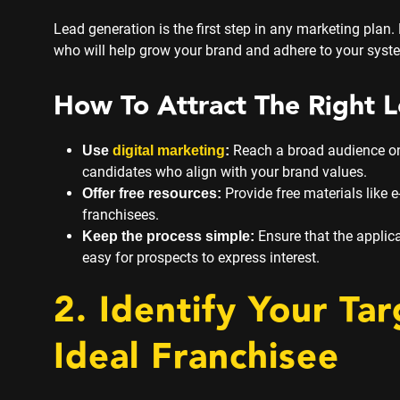
Lead generation is the first step in any marketing plan. F
who will help grow your brand and adhere to your syst
How To Attract The Right L
Reach a broad audience onli
U
se
digital marketing
:
candidates who align with your brand values.
Provide free materials like e
Offer free resources:
franchisees.
Ensure that the applic
Keep the process simple:
easy for prospects to express interest.
2. Identify Your Ta
Ideal Franchisee