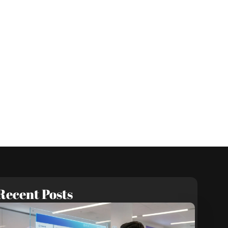
Recent Posts