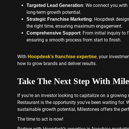
: We connect you with 
Targeted Lead Generation
long-term growth potential.
: Hoopdesk designs
Strategic Franchise Marketing
the right time, ensuring maximum engagement.
: From initial inquiry t
Comprehensive Support
ensuring a smooth process from start to finish.
With
,
your investmen
Hoopdesk’s franchise expertise
how to grow brands and deliver results.
Take The Next Step With Mile
If you’re an investor looking to capitalize on a growing
Restaurant is the opportunity you’ve been waiting for. 
sustainable growth potential, Milestones offers the perfe
The time to act is now!
Partner with Hoopdesk’s expertise in franchise marketi