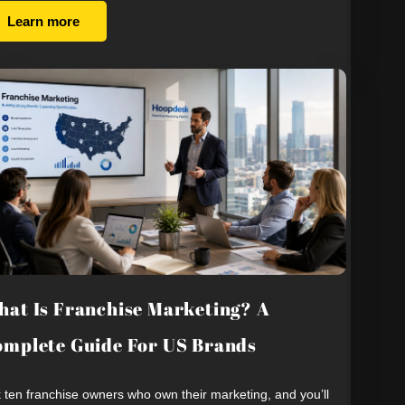
Learn more
at Is Franchise Marketing? A
mplete Guide For US Brands
 ten franchise owners who own their marketing, and you’ll