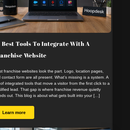
 Best Tools To Integrate With A
anchise Website
t franchise websites look the part. Logo, location pages,
 contact form are all present. What’s missing is a system. A
 of integrated tools that move a visitor from the first click to a
lified lead. That gap is where franchise revenue quietly
eds out. This blog is about what gets built into your […]
Learn more