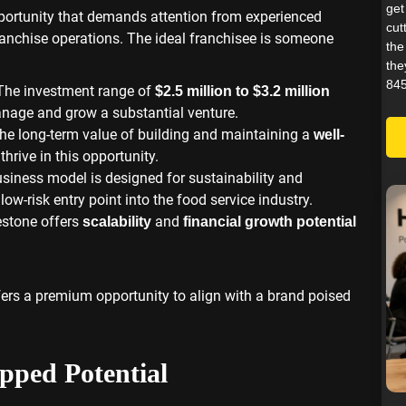
get
portunity that demands attention from experienced
cut
ranchise operations. The ideal franchisee is someone
the
the
845
 The investment range of
$2.5 million to $3.2 million
manage and grow a substantial venture.
the long-term value of building and maintaining a
well-
hrive in this opportunity.
usiness model is designed for sustainability and
 low-risk entry point into the food service industry.
estone offers
and
scalability
financial growth potential
ffers a premium opportunity to align with a brand poised
ped Potential