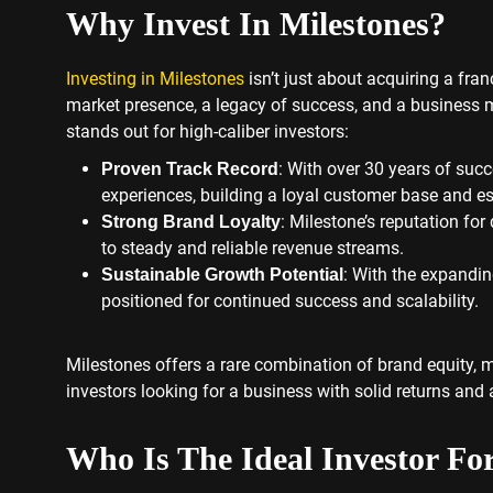
Why Invest In Milestones?
Investing in Milestones
isn’t just about acquiring a fra
market presence, a legacy of success, and a business m
stands out for high-caliber investors:
: With over 30 years of suc
Proven Track Record
experiences, building a loyal customer base and es
: Milestone’s reputation for
Strong Brand Loyalty
to steady and reliable revenue streams.
: With the expandin
Sustainable Growth Potential
positioned for continued success and scalability.
Milestones offers a rare combination of brand equity, m
investors looking for a business with solid returns and
Who Is The Ideal Investor Fo