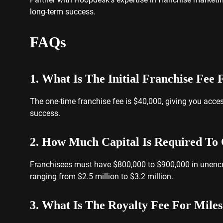
long-term success.
FAQs
1. What Is The Initial Franchise Fee
The one-time franchise fee is $40,000, giving you acce
success.
2. How Much Capital Is Required To 
Franchisees must have $800,000 to $900,000 in unencum
ranging from $2.5 million to $3.2 million.
3. What Is The Royalty Fee For Miles