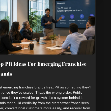
p PR Ideas For Emerging Franchise
rands
t emerging franchise brands treat PR as something they’ll
rt once they’ve scaled. That’s the wrong order. Public
ations isn’t a reward for growth; it’s a system behind it.
nds that build credibility from the start attract franchisees
ter, convert local customers more easily, and recover from