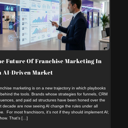
e Future Of Franchise Marketing In
 AI-Driven Market
nchise marketing is on a new trajectory in which playbooks
 behind the tools. Brands whose strategies for funnels, CRM
uences, and paid ad structures have been honed over the
t decade are now seeing AI change the rules under all
ee. For most franchisors, it’s not if they should implement AI;
s how. That’s […]