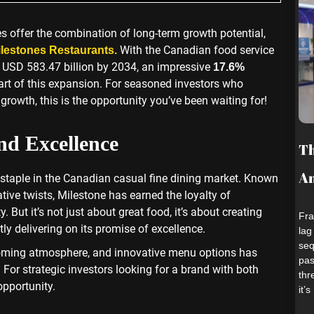
es offer the combination of long-term growth potential,
With the Canadian food service
lestones Restaurants.
o USD 583.47 billion by 2034, an impressive
17.6%
eart of this expansion. For seasoned investors who
rowth, this is the opportunity you’ve been waiting for!
nd Excellence
Th
An
staple in the Canadian casual fine dining market. Known
ive twists, Milestone has earned the loyalty of
 But it’s not just about great food, it’s about creating
Fra
ly delivering on its promise of excellence.
lag
seq
coming atmosphere, and innovative menu options has
pas
. For strategic investors looking for a brand with both
thr
opportunity.
it’