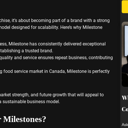
nchise, it’s about becoming part of a brand with a strong
odel designed for scalability. Here’s why Milestone
cess, Milestone has consistently delivered exceptional
tablishing a trusted brand.
 quality and service ensures repeat business, contributing
g food service market in Canada, Milestone is perfectly
arket strength, and future growth that will appeal to
Wh
 a sustainable business model.
Co
r Milestones?
Ask