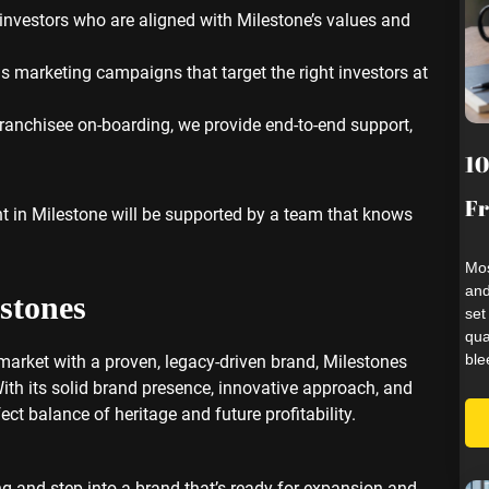
investors who are aligned with Milestone’s values and
 marketing campaigns that target the right investors at
o franchisee on-boarding, we provide end-to-end support,
10
Fr
t in Milestone will be supported by a team that knows
Mos
and
stones
set
qua
ble
 market with a proven, legacy-driven brand, Milestones
With its solid brand presence, innovative approach, and
ct balance of heritage and future profitability.
ng and step into a brand that’s ready for expansion and