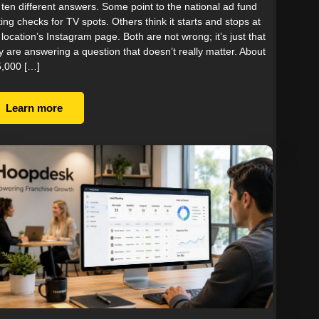
 ten different answers. Some point to the national ad fund
ting checks for TV spots. Others think it starts and stops at
 location’s Instagram page. Both are not wrong; it’s just that
y are answering a question that doesn’t really matter. About
,000 […]
Learn more