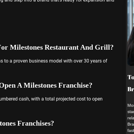
 For Milestones Restaurant And Grill?
ss to a proven business model with over 30 years of
To
Open A Milestones Franchise?
B
bered cash, with a total projected cost to open
Mos
sta
rel
tones Franchises?
Bra
fas