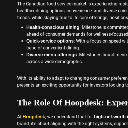
The Canadian food service market is experiencing rap
healthier dining options, convenience, and diverse cuisi
trends, while staying true to its core offerings, positions
: Milestone is committed
Health-conscious dining
ahead of consumer demands for wellness-focused 
: With a focus on speed wit
Quick-service options
trend of convenient dining.
: Milestone’s broad menu 
Diverse menu offerings
across a wide demographic.
With its ability to adapt to changing consumer prefere
presents an exciting opportunity for investors looking to
The Role Of Hoopdesk: Exper
At
,
we understand that for
Hoopdesk
high-net-worth 
brand, it’s about aligning with the right systems, supp