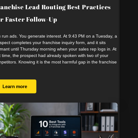
anchise Lead Routing Best Practices
r Faster Follow-Up
 run ads. You generate interest. At 9:43 PM on a Tuesday, a
spect completes your franchise inquiry form, and it sits
mant until Thursday morning when your sales rep logs in. At
t time, the prospect had already spoken with two of your
petitors. Knowing it is the most harmful gap in the franchise
Learn more