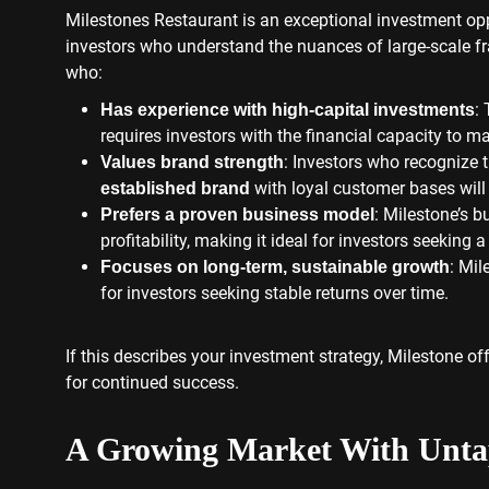
Milestones Restaurant is an exceptional investment op
investors who understand the nuances of large-scale f
who:
:
Has experience with high-capital investments
requires investors with the financial capacity to 
: Investors who recognize 
Values brand strength
with loyal customer bases will t
established brand
: Milestone’s b
Prefers a proven business model
profitability, making it ideal for investors seeking a
: Mil
Focuses on long-term, sustainable growth
for investors seeking stable returns over time.
If this describes your investment strategy, Milestone o
for continued success.
A Growing Market With Untap