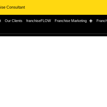
hise Consultant
t
Our Clients
franchiseFLOW
Franchise Marketing
Franch
Restaurant: A Premie
in Canada’s Thriving