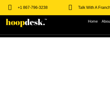
+1 867-796-3238
Talk With A Franc
Home
Abou
Milestones 
Opportunity 