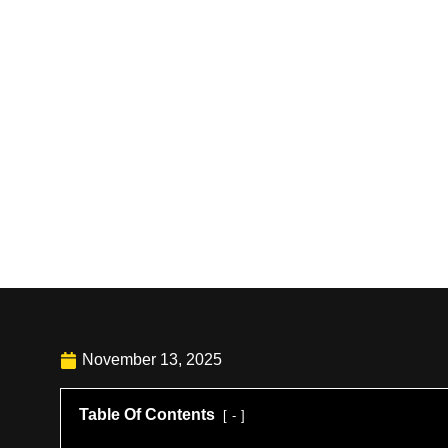
November 13, 2025
Table Of Contents
-