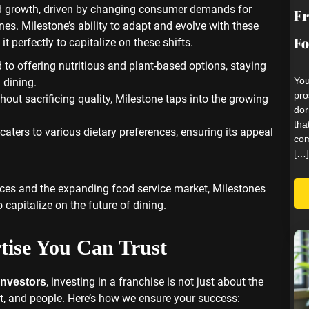
id growth, driven by changing consumer demands for
Fr
nes. Milestone’s ability to adapt and evolve with these
Fo
 it perfectly to capitalize on these shifts.
 to offering nutritious and plant-based options, staying
You
dining.
pro
hout sacrificing quality, Milestone taps into the growing
dor
tha
caters to various dietary preferences, ensuring its appeal
com
[…]
nces and the expanding food service market, Milestones
 capitalize on the future of dining.
tise You Can Trust
, investing in a franchise is not just about the
investors
ort, and people. Here’s how we ensure your success: