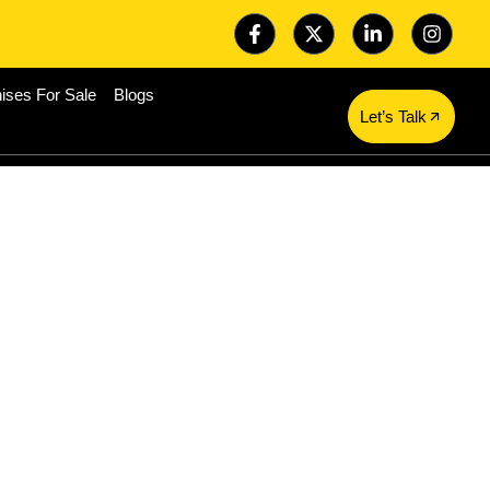
ises For Sale
Blogs
Let’s Talk
r Investment
 Food Service