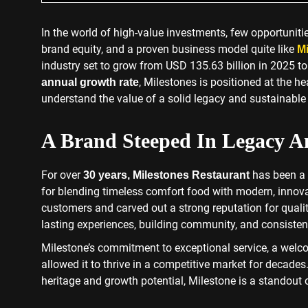
In the world of high-value investments, few opportuniti
brand equity, and a proven business model quite like
Mi
industry set to grow from USD 135.63 billion in 2025 t
, Milestones is positioned at the h
annual growth rate
understand the value of a solid legacy and sustainable g
A Brand Steeped In Legacy A
For over
has been a 
30 years,
Milestones Restaurant
for blending timeless comfort food with modern, innovat
customers and carved out a strong reputation for quality.
lasting experiences, building community, and consistent
Milestone’s commitment to exceptional service, a wel
allowed it to thrive in a competitive market for decades
heritage and growth potential, Milestone is a standout 