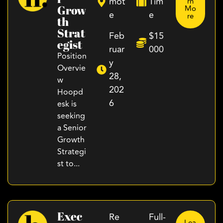
mot
Tim
rn
Grow
Mo
e
e
re
Th
Strat
Feb
$15
Egist
ruar
000
Position
y
Overvie
28,
w
202
Hoopd
6
esk is
seeking
a Senior
Growth
Strategi
st to...
Exec
Re
Full-
Lea