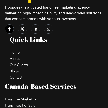
Hoopdesk is a trusted franchise marketing agency
delivering high-impact visibility and lead-driven solutions
that connect brands with serious investors.
Quick Links
Home
About
Our Clients
Blogs
Contact
Canada-Based Services
Franchise Marketing
Franchises For Sale