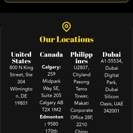
Our Locations
United
Canada
Philipp
Dubai
States
ines
A1-55534,
Calgary:
800 N King
U2807,
Dubai
259
Street, Ste
Cityland
Digital
Midpark
304
Pasong
Park,
Way SE,
Wilmingto
Tamo
Dubai
Suite 205
n, DE
Tower,
Silicon
Calgary AB
19801
Makati
Oasis, UAE
T2X 1M2
Corporate
342001
Edmonton
Office 28F,
:
9580
2210
170th
Chino