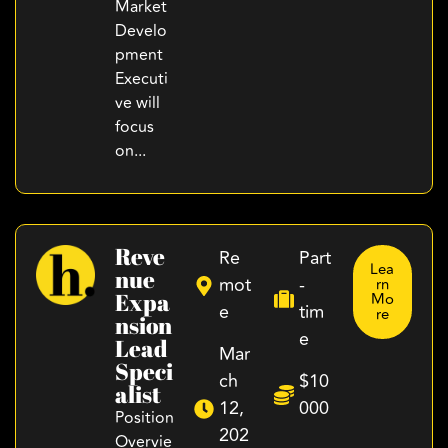
Market
Develo
pment
Executi
ve will
focus
on...
Reve
Re
Part
Lea
Nue
mot
-
rn
Expa
Mo
e
tim
re
Nsion
e
Lead
Mar
Speci
ch
$10
Alist
12,
000
Position
202
Overvie