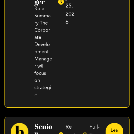
Ger
25,
Role
202
Summa
6
ry The
Corpor
ate
Develo
pment
Manage
r will
focus
on
strategi
c...
Senio
Re
Full-
Lea
R