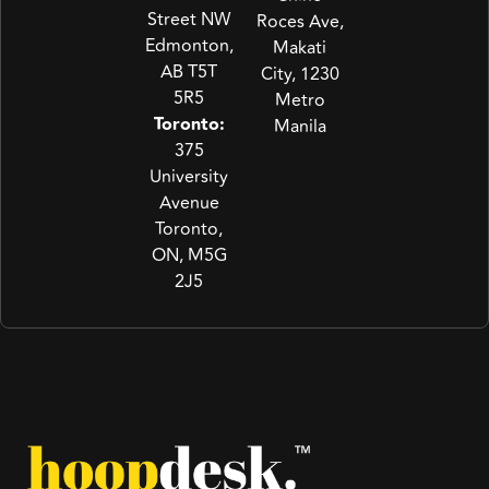
Street NW
Roces Ave,
Edmonton,
Makati
AB T5T
City, 1230
5R5
Metro
Toronto:
Manila
375
University
Avenue
Toronto,
ON, M5G
2J5