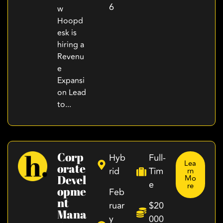
6
w
Hoopd
esk is
hiring a
Revenu
e
Expansi
on Lead
to...
Corp
Hyb
Full-
Lea
Orate
rid
Tim
rn
Devel
Mo
e
re
Opme
Feb
Nt
ruar
$20
Mana
y
000